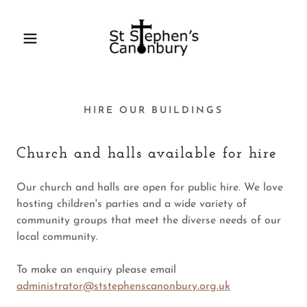
HIRE OUR BUILDINGS
Church and halls available for hire
Our church and halls are open for public hire. We love
hosting children's parties and a wide variety of
community groups that meet the diverse needs of our
local community.
To make an enquiry please email
administrator@ststephenscanonbury.org.uk