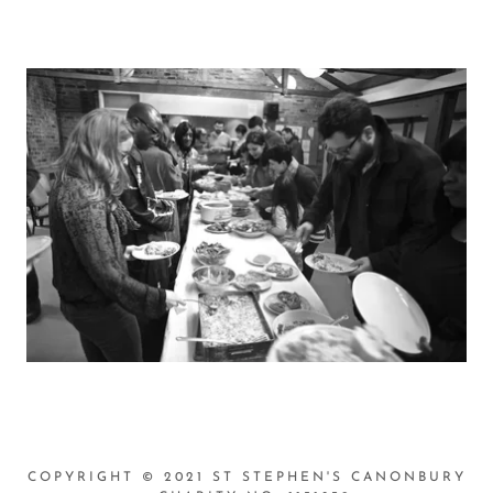
COPYRIGHT © 2021 ST STEPHEN'S CANONBURY